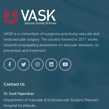
VASK is a consortium of surgeons practicing vascular and
endovascular surgery. The society formed in 2011 works
towards propagating awareness on vascular diseases, its
prevention and treatment.
Contact Us
Dr. Sunil Rajendran
Department of Vascular & Endovascular Surgery Starcare
Hospital Kozhikode,