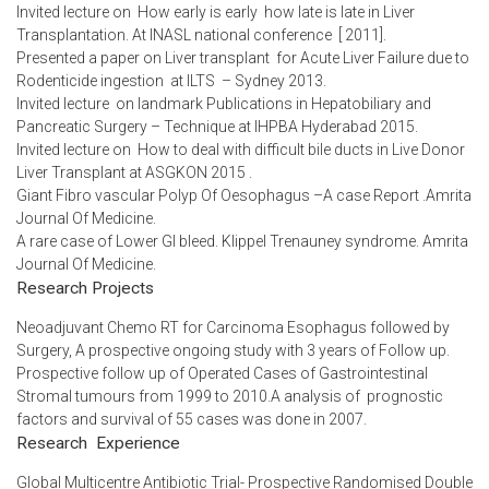
Invited lecture on How early is early how late is late in Liver
Transplantation. At INASL national conference [ 2011].
Presented a paper on Liver transplant for Acute Liver Failure due to
Rodenticide ingestion at ILTS – Sydney 2013.
Invited lecture on landmark Publications in Hepatobiliary and
Pancreatic Surgery – Technique at IHPBA Hyderabad 2015.
Invited lecture on How to deal with difficult bile ducts in Live Donor
Liver Transplant at ASGKON 2015 .
Giant Fibro vascular Polyp Of Oesophagus –A case Report .Amrita
Journal Of Medicine.
A rare case of Lower GI bleed. Klippel Trenauney syndrome. Amrita
Journal Of Medicine.
Research Projects
Neoadjuvant Chemo RT for Carcinoma Esophagus followed by
Surgery, A prospective ongoing study with 3 years of Follow up.
Prospective follow up of Operated Cases of Gastrointestinal
Stromal tumours from 1999 to 2010.A analysis of prognostic
factors and survival of 55 cases was done in 2007.
Research Experience
Global Multicentre Antibiotic Trial- Prospective Randomised Double