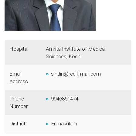
Hospital
Amrita Institute of Medical
Sciences, Kochi
Email
sindin@rediffmail.com
Address
Phone
9946861474
Number
District
Eranakulam