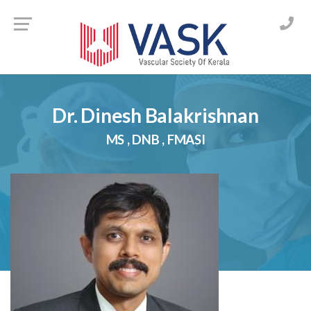
Skip
to
content
Dr. Dinesh Balakrishnan
MS , DNB , FMASI