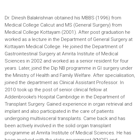
Dr. Dinesh Balakrishnan obtained his MBBS (1996) from
Medical College Calicut and MS (General Surgery) from
Medical College Kottayam (2001). After post graduation he
worked as a lecture in the Department of General Surgery at
Kottayam Medical College. He joined the Department of
Gastrointestinal Surgery at Amrita Institute of Medical
Sciences in 2002 and worked as a senior resident for four
years. Later, joind the Dip NB programme in GI surgery under
the Ministry of Health and Family Welfare. After specialisation,
joined the department as Clinical Assistant Professor. In
2010 took up the post of senior clinical fellow at
Addenbrooke’s Hospital Cambridge in the Department of
Transplant Surgery. Gained experience in organ retrieval and
implant and also participated in the care of patients
undergoing multivisceral transplants. Came back and has
been actively involved in the solid organ transplant
programme at Amrita Institute of Medical Sciences. He has