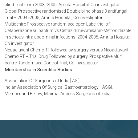
blind Trial from 2003 -2005, Amrita Hospital, Co investigator.
Global Prospective randomised Double blind phase 3 antifungal
Trial – 2004 -2005, Amrita Hospital, Co investigator.
Multicentre Prospective randomised open Label trial of
Cefaperazone sulbactum vs Ceftazidime-Amikacin-Metronidazole
in serious intra abdominal infections. 2004-2005, Amrita Hospital.
Co investigator
Neoadjuvant ChemoRT followed by surgery versus Neoadjuvant
Chemo RT + Trial Drug Followed by surgery. Prospective Multi
centre Randomised Control Trial, Co investigator.
Membership in Scientific Bodies
Association Of Surgeons of India [ ASI].
Indian Association Of Surgical Gastroenterology [ IASG].
Member and Fellow, Minimal Access Surgeons of India.