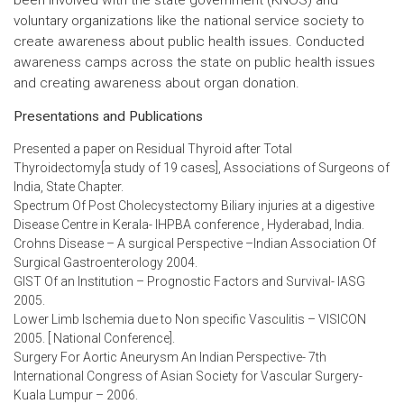
been involved with the state government (KNOS) and
voluntary organizations like the national service society to
create awareness about public health issues. Conducted
awareness camps across the state on public health issues
and creating awareness about organ donation.
Presentations and Publications
Presented a paper on Residual Thyroid after Total
Thyroidectomy[a study of 19 cases], Associations of Surgeons of
India, State Chapter.
Spectrum Of Post Cholecystectomy Biliary injuries at a digestive
Disease Centre in Kerala- IHPBA conference , Hyderabad, India.
Crohns Disease – A surgical Perspective –Indian Association Of
Surgical Gastroenterology 2004.
GIST Of an Institution – Prognostic Factors and Survival- IASG
2005.
Lower Limb Ischemia due to Non specific Vasculitis – VISICON
2005. [ National Conference].
Surgery For Aortic Aneurysm An Indian Perspective- 7th
International Congress of Asian Society for Vascular Surgery-
Kuala Lumpur – 2006.